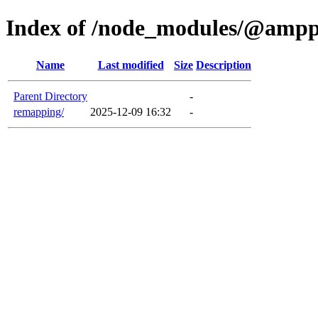
Index of /node_modules/@ampp
Name
Last modified
Size
Description
Parent Directory
-
remapping/
2025-12-09 16:32
-