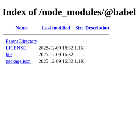
Index of /node_modules/@babel
Name
Last modified
Size
Description
Parent Directory
-
LICENSE
2025-12-09 16:32
1.1K
lib/
2025-12-09 16:32
-
package.json
2025-12-09 16:32
1.1K