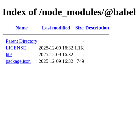
Index of /node_modules/@babel/
Name
Last modified
Size
Description
Parent Directory
-
LICENSE
2025-12-09 16:32
1.1K
lib/
2025-12-09 16:32
-
package.json
2025-12-09 16:32
749