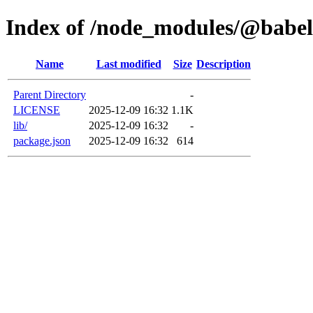
Index of /node_modules/@babel/
Name
Last modified
Size
Description
Parent Directory
-
LICENSE
2025-12-09 16:32
1.1K
lib/
2025-12-09 16:32
-
package.json
2025-12-09 16:32
614