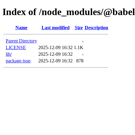
Index of /node_modules/@babel
Name
Last modified
Size
Description
Parent Directory
-
LICENSE
2025-12-09 16:32
1.1K
lib/
2025-12-09 16:32
-
package.json
2025-12-09 16:32
878