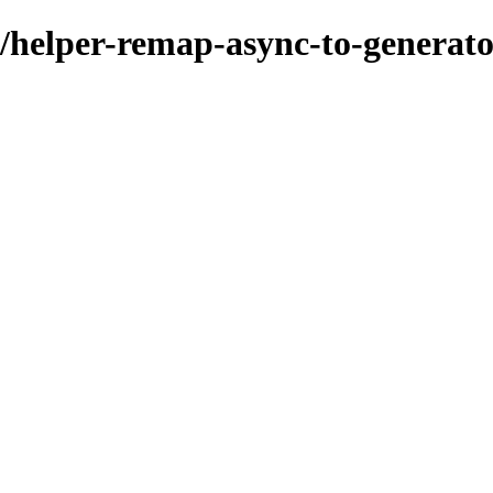
/helper-remap-async-to-generat