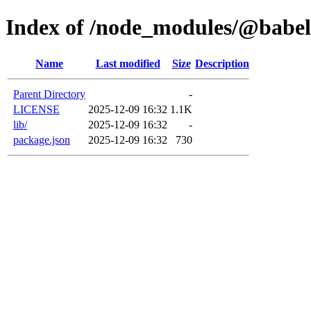
Index of /node_modules/@babel
Name
Last modified
Size
Description
Parent Directory
-
LICENSE
2025-12-09 16:32
1.1K
lib/
2025-12-09 16:32
-
package.json
2025-12-09 16:32
730