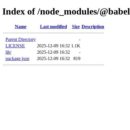
Index of /node_modules/@babel/
Name
Last modified
Size
Description
Parent Directory
-
LICENSE
2025-12-09 16:32
1.1K
lib/
2025-12-09 16:32
-
package.json
2025-12-09 16:32
819