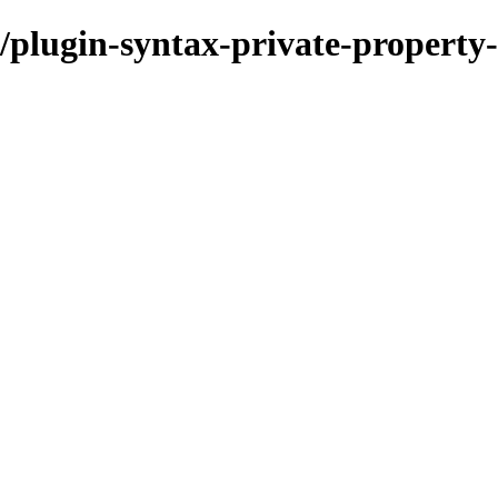
plugin-syntax-private-property-