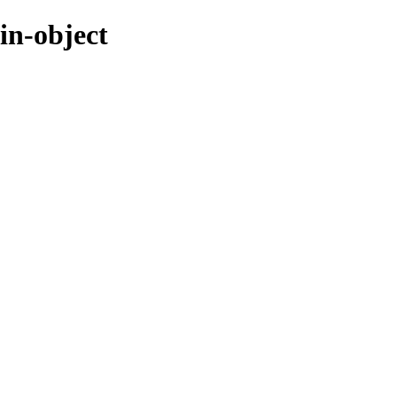
in-object