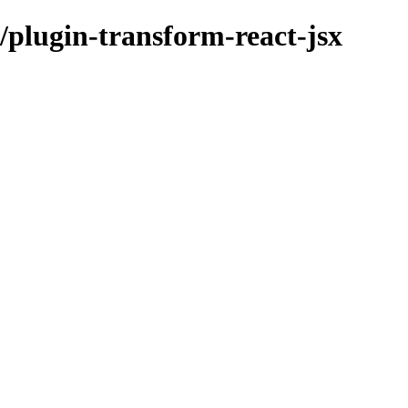
plugin-transform-react-jsx