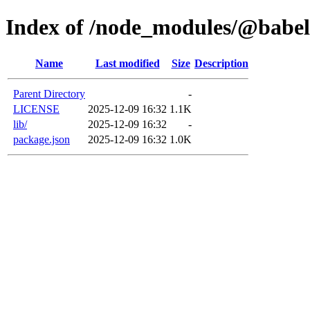
Index of /node_modules/@babel/
Name
Last modified
Size
Description
Parent Directory
-
LICENSE
2025-12-09 16:32
1.1K
lib/
2025-12-09 16:32
-
package.json
2025-12-09 16:32
1.0K