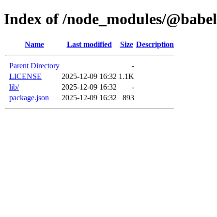
Index of /node_modules/@babel
Name
Last modified
Size
Description
Parent Directory
-
LICENSE
2025-12-09 16:32
1.1K
lib/
2025-12-09 16:32
-
package.json
2025-12-09 16:32
893