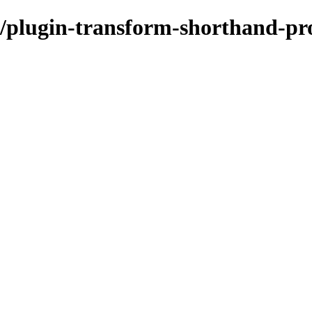
/plugin-transform-shorthand-pro