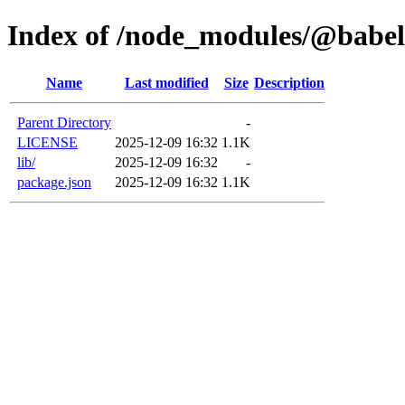
Index of /node_modules/@babel
Name
Last modified
Size
Description
Parent Directory
-
LICENSE
2025-12-09 16:32
1.1K
lib/
2025-12-09 16:32
-
package.json
2025-12-09 16:32
1.1K