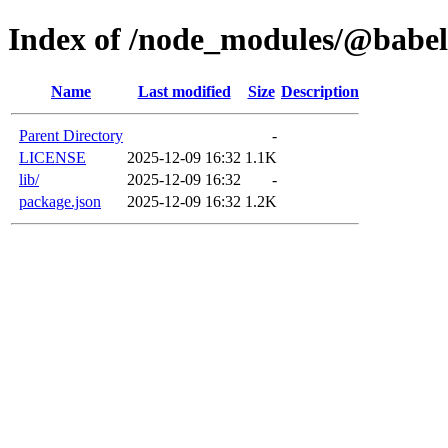
Index of /node_modules/@babel/
Name
Last modified
Size
Description
Parent Directory
-
LICENSE
2025-12-09 16:32
1.1K
lib/
2025-12-09 16:32
-
package.json
2025-12-09 16:32
1.2K