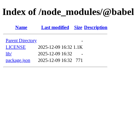
Index of /node_modules/@babel
Name
Last modified
Size
Description
Parent Directory
-
LICENSE
2025-12-09 16:32
1.1K
lib/
2025-12-09 16:32
-
package.json
2025-12-09 16:32
771