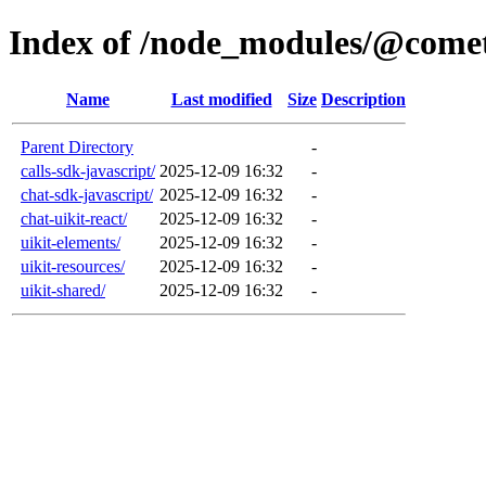
Index of /node_modules/@come
Name
Last modified
Size
Description
Parent Directory
-
calls-sdk-javascript/
2025-12-09 16:32
-
chat-sdk-javascript/
2025-12-09 16:32
-
chat-uikit-react/
2025-12-09 16:32
-
uikit-elements/
2025-12-09 16:32
-
uikit-resources/
2025-12-09 16:32
-
uikit-shared/
2025-12-09 16:32
-