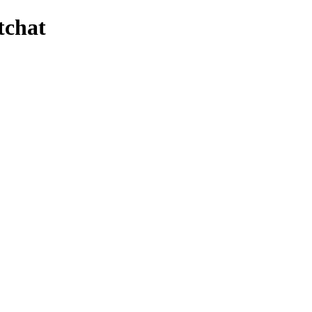
tchat