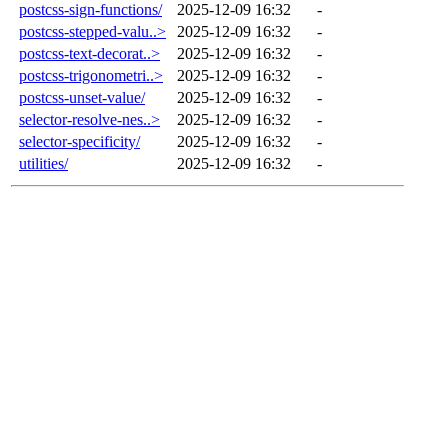
postcss-sign-functions/
2025-12-09 16:32
-
postcss-stepped-valu..>
2025-12-09 16:32
-
postcss-text-decorat..>
2025-12-09 16:32
-
postcss-trigonometri..>
2025-12-09 16:32
-
postcss-unset-value/
2025-12-09 16:32
-
selector-resolve-nes..>
2025-12-09 16:32
-
selector-specificity/
2025-12-09 16:32
-
utilities/
2025-12-09 16:32
-