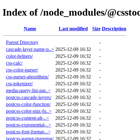
Index of /node_modules/@csstoo
Name
Last modified
Size
Description
Parent Directory
-
cascade-layer-name-p..>
2025-12-09 16:32
-
color-helpers/
2025-12-09 16:32
-
css-calc/
2025-12-09 16:32
-
css-color-parser/
2025-12-09 16:32
-
css-parser-algorithms/
2025-12-09 16:32
-
css-tokenizer/
2025-12-09 16:32
-
media-query-list-par..>
2025-12-09 16:32
-
postcss-cascade-layers/
2025-12-09 16:32
-
postcss-color-function/
2025-12-09 16:32
-
postcss-color-mix-fu..>
2025-12-09 16:32
-
postcss-content-alt-..>
2025-12-09 16:32
-
postcss-exponential-..>
2025-12-09 16:32
-
postcss-font-format-..>
2025-12-09 16:32
-
postcss-gamut-mapping/
2025-12-09 16:32
-