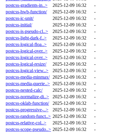
postcss-gradients-in..>
2025-12-09 16:32
-
postcss-hwb-function/
2025-12-09 16:32
-
postcss-ic-unit/
2025-12-09 16:32
-
postcss-initial/
2025-12-09 16:32
-
postcss-is-pseudo-cl..>
2025-12-09 16:32
-
postcss-light-dark-f..>
2025-12-09 16:32
-
postcss-logical-floa..>
2025-12-09 16:32
-
postcss-logical-over..>
2025-12-09 16:32
-
postcss-logical-over..>
2025-12-09 16:32
-
postcss-logical-resize/
2025-12-09 16:32
-
postcss-logical-view..>
2025-12-09 16:32
-
postcss-media-minmax/
2025-12-09 16:32
-
postcss-media-querie..>
2025-12-09 16:32
-
postcss-nested-calc/
2025-12-09 16:32
-
postcss-normalize-di..>
2025-12-09 16:32
-
postcss-oklab-function/
2025-12-09 16:32
-
postcss-progressive-..>
2025-12-09 16:32
-
postcss-random-funct..>
2025-12-09 16:32
-
postcss-relative-col..>
2025-12-09 16:32
-
postcss-scope-pseudo..>
2025-12-09 16:32
-