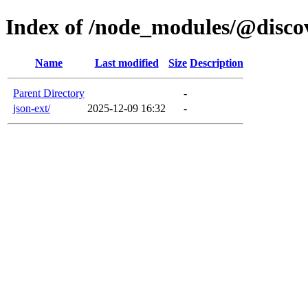
Index of /node_modules/@disco
Name
Last modified
Size
Description
Parent Directory
-
json-ext/
2025-12-09 16:32
-