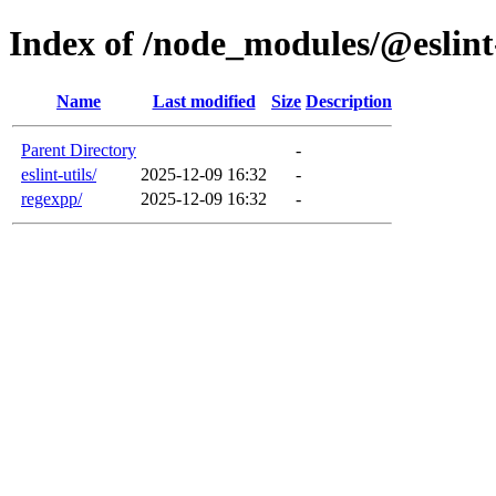
Index of /node_modules/@eslin
Name
Last modified
Size
Description
Parent Directory
-
eslint-utils/
2025-12-09 16:32
-
regexpp/
2025-12-09 16:32
-