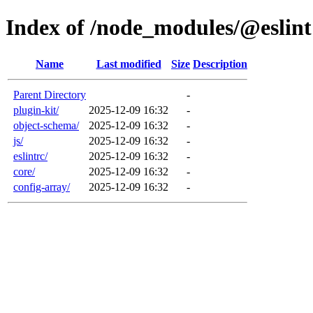
Index of /node_modules/@eslint
Name
Last modified
Size
Description
Parent Directory
-
plugin-kit/
2025-12-09 16:32
-
object-schema/
2025-12-09 16:32
-
js/
2025-12-09 16:32
-
eslintrc/
2025-12-09 16:32
-
core/
2025-12-09 16:32
-
config-array/
2025-12-09 16:32
-