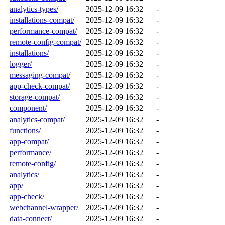
analytics-types/
2025-12-09 16:32
-
installations-compat/
2025-12-09 16:32
-
performance-compat/
2025-12-09 16:32
-
remote-config-compat/
2025-12-09 16:32
-
installations/
2025-12-09 16:32
-
logger/
2025-12-09 16:32
-
messaging-compat/
2025-12-09 16:32
-
app-check-compat/
2025-12-09 16:32
-
storage-compat/
2025-12-09 16:32
-
component/
2025-12-09 16:32
-
analytics-compat/
2025-12-09 16:32
-
functions/
2025-12-09 16:32
-
app-compat/
2025-12-09 16:32
-
performance/
2025-12-09 16:32
-
remote-config/
2025-12-09 16:32
-
analytics/
2025-12-09 16:32
-
app/
2025-12-09 16:32
-
app-check/
2025-12-09 16:32
-
webchannel-wrapper/
2025-12-09 16:32
-
data-connect/
2025-12-09 16:32
-