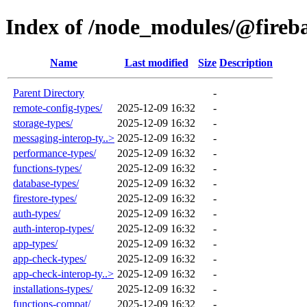
Index of /node_modules/@fireb
Name
Last modified
Size
Description
Parent Directory
-
remote-config-types/
2025-12-09 16:32
-
storage-types/
2025-12-09 16:32
-
messaging-interop-ty..>
2025-12-09 16:32
-
performance-types/
2025-12-09 16:32
-
functions-types/
2025-12-09 16:32
-
database-types/
2025-12-09 16:32
-
firestore-types/
2025-12-09 16:32
-
auth-types/
2025-12-09 16:32
-
auth-interop-types/
2025-12-09 16:32
-
app-types/
2025-12-09 16:32
-
app-check-types/
2025-12-09 16:32
-
app-check-interop-ty..>
2025-12-09 16:32
-
installations-types/
2025-12-09 16:32
-
functions-compat/
2025-12-09 16:32
-