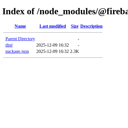
Index of /node_modules/@fireb
Name
Last modified
Size
Description
Parent Directory
-
dist/
2025-12-09 16:32
-
package.json
2025-12-09 16:32
2.3K