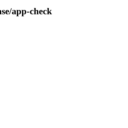
ase/app-check