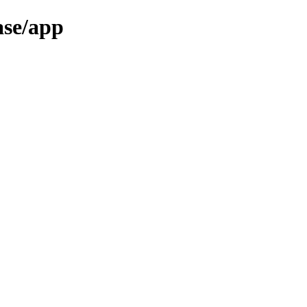
ase/app