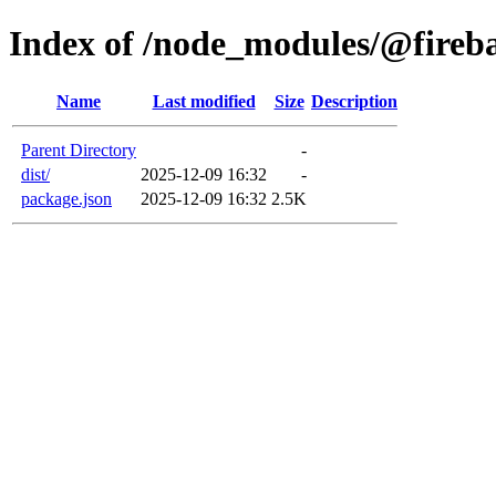
Index of /node_modules/@fireb
Name
Last modified
Size
Description
Parent Directory
-
dist/
2025-12-09 16:32
-
package.json
2025-12-09 16:32
2.5K