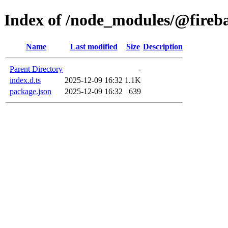
Index of /node_modules/@fireba
Name
Last modified
Size
Description
Parent Directory
-
index.d.ts
2025-12-09 16:32
1.1K
package.json
2025-12-09 16:32
639