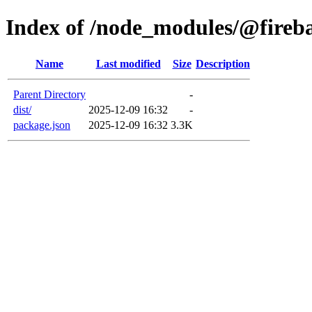
Index of /node_modules/@fireba
Name
Last modified
Size
Description
Parent Directory
-
dist/
2025-12-09 16:32
-
package.json
2025-12-09 16:32
3.3K