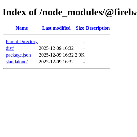
Index of /node_modules/@fireb
Name
Last modified
Size
Description
Parent Directory
-
dist/
2025-12-09 16:32
-
package.json
2025-12-09 16:32
2.9K
standalone/
2025-12-09 16:32
-