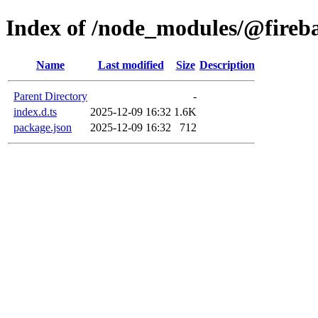
Index of /node_modules/@firebas
Name
Last modified
Size
Description
Parent Directory
-
index.d.ts
2025-12-09 16:32
1.6K
package.json
2025-12-09 16:32
712