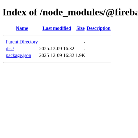
Index of /node_modules/@fireba
Name
Last modified
Size
Description
Parent Directory
-
dist/
2025-12-09 16:32
-
package.json
2025-12-09 16:32
1.9K