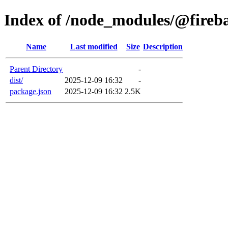
Index of /node_modules/@fireb
Name
Last modified
Size
Description
Parent Directory
-
dist/
2025-12-09 16:32
-
package.json
2025-12-09 16:32
2.5K