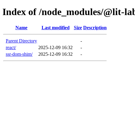
Index of /node_modules/@lit-la
Name
Last modified
Size
Description
Parent Directory
-
react/
2025-12-09 16:32
-
ssr-dom-shim/
2025-12-09 16:32
-