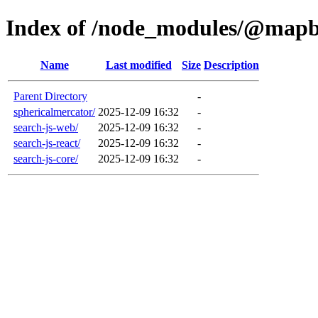
Index of /node_modules/@map
Name
Last modified
Size
Description
Parent Directory
-
sphericalmercator/
2025-12-09 16:32
-
search-js-web/
2025-12-09 16:32
-
search-js-react/
2025-12-09 16:32
-
search-js-core/
2025-12-09 16:32
-