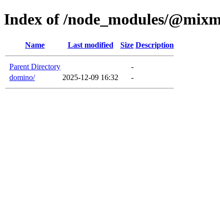
Index of /node_modules/@mixm
Name
Last modified
Size
Description
Parent Directory
-
domino/
2025-12-09 16:32
-