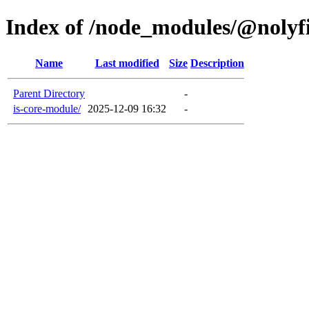
Index of /node_modules/@nolyfi
Name
Last modified
Size
Description
Parent Directory
-
is-core-module/
2025-12-09 16:32
-