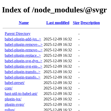
Index of /node_modules/@svgr
Name
Last modified
Size
Description
Parent Directory
-
babel-plugin-add-jsx..>
2025-12-09 16:32
-
babel-plugin-remove-..>
2025-12-09 16:32
-
babel-plugin-remove-..>
2025-12-09 16:32
-
babel-plugin-replace..>
2025-12-09 16:32
-
babel-plugin-svg-dyn..>
2025-12-09 16:32
-
babel-plugin-svg-em-..>
2025-12-09 16:32
-
babel-plugin-transfo..>
2025-12-09 16:32
-
babel-plugin-transfo..>
2025-12-09 16:32
-
babel-preset/
2025-12-09 16:32
-
core/
2025-12-09 16:32
-
hast-util-to-babel-ast/
2025-12-09 16:32
-
plugin-jsx/
2025-12-09 16:32
-
plugin-svgo/
2025-12-09 16:32
-
rollup/
2025-12-09 16:32
-