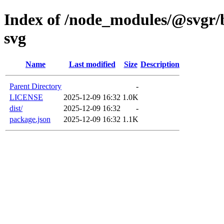
Index of /node_modules/@svgr/b
svg
Name
Last modified
Size
Description
Parent Directory
-
LICENSE
2025-12-09 16:32
1.0K
dist/
2025-12-09 16:32
-
package.json
2025-12-09 16:32
1.1K