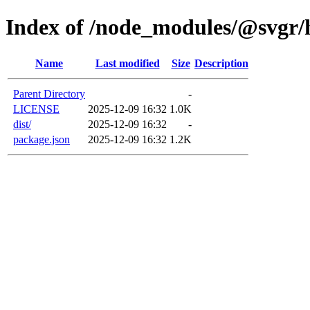
Index of /node_modules/@svgr/ha
Name
Last modified
Size
Description
Parent Directory
-
LICENSE
2025-12-09 16:32
1.0K
dist/
2025-12-09 16:32
-
package.json
2025-12-09 16:32
1.2K