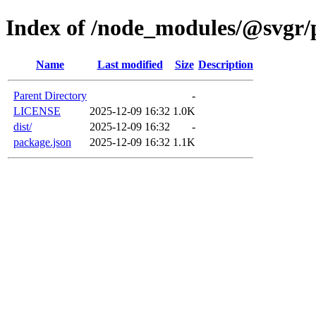
Index of /node_modules/@svgr/p
Name
Last modified
Size
Description
Parent Directory
-
LICENSE
2025-12-09 16:32
1.0K
dist/
2025-12-09 16:32
-
package.json
2025-12-09 16:32
1.1K