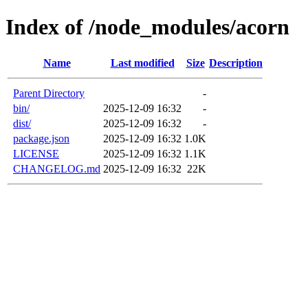
Index of /node_modules/acorn
Name
Last modified
Size
Description
Parent Directory
-
bin/
2025-12-09 16:32
-
dist/
2025-12-09 16:32
-
package.json
2025-12-09 16:32
1.0K
LICENSE
2025-12-09 16:32
1.1K
CHANGELOG.md
2025-12-09 16:32
22K