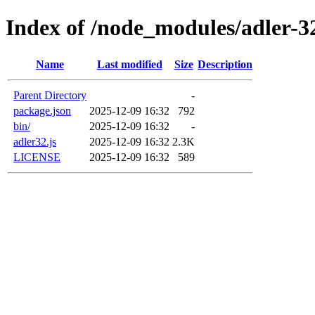
Index of /node_modules/adler-3
Name
Last modified
Size
Description
Parent Directory
-
package.json
2025-12-09 16:32
792
bin/
2025-12-09 16:32
-
adler32.js
2025-12-09 16:32
2.3K
LICENSE
2025-12-09 16:32
589