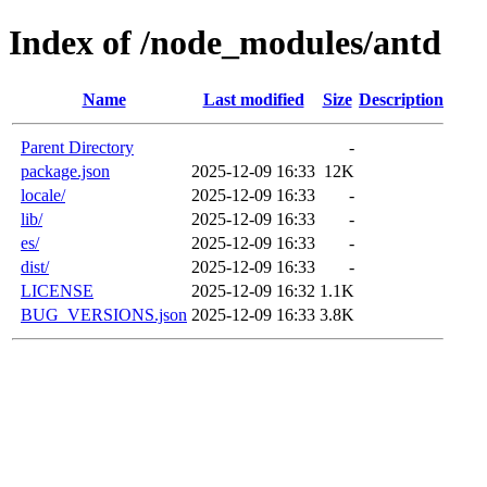
Index of /node_modules/antd
Name
Last modified
Size
Description
Parent Directory
-
package.json
2025-12-09 16:33
12K
locale/
2025-12-09 16:33
-
lib/
2025-12-09 16:33
-
es/
2025-12-09 16:33
-
dist/
2025-12-09 16:33
-
LICENSE
2025-12-09 16:32
1.1K
BUG_VERSIONS.json
2025-12-09 16:33
3.8K