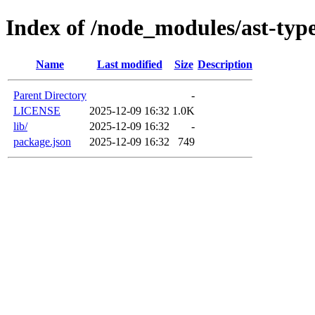
Index of /node_modules/ast-typ
Name
Last modified
Size
Description
Parent Directory
-
LICENSE
2025-12-09 16:32
1.0K
lib/
2025-12-09 16:32
-
package.json
2025-12-09 16:32
749