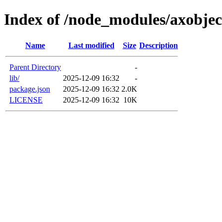
Index of /node_modules/axobjec
Name
Last modified
Size
Description
Parent Directory
-
lib/
2025-12-09 16:32
-
package.json
2025-12-09 16:32
2.0K
LICENSE
2025-12-09 16:32
10K