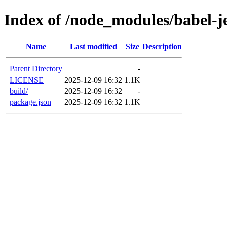
Index of /node_modules/babel-j
Name
Last modified
Size
Description
Parent Directory
-
LICENSE
2025-12-09 16:32
1.1K
build/
2025-12-09 16:32
-
package.json
2025-12-09 16:32
1.1K