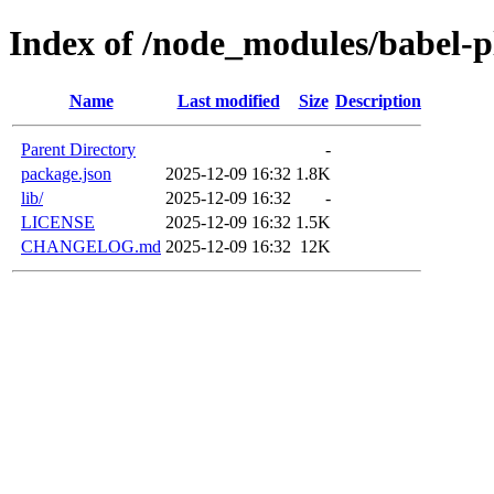
Index of /node_modules/babel-p
Name
Last modified
Size
Description
Parent Directory
-
package.json
2025-12-09 16:32
1.8K
lib/
2025-12-09 16:32
-
LICENSE
2025-12-09 16:32
1.5K
CHANGELOG.md
2025-12-09 16:32
12K