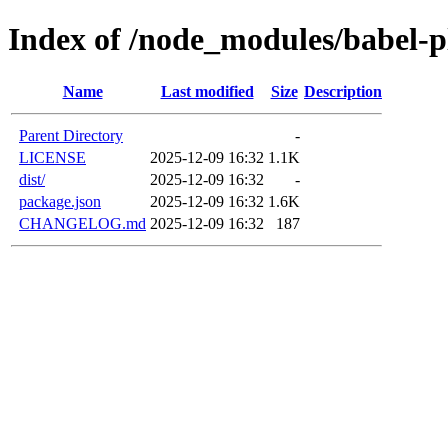
Index of /node_modules/babel-
Name
Last modified
Size
Description
Parent Directory
-
LICENSE
2025-12-09 16:32
1.1K
dist/
2025-12-09 16:32
-
package.json
2025-12-09 16:32
1.6K
CHANGELOG.md
2025-12-09 16:32
187