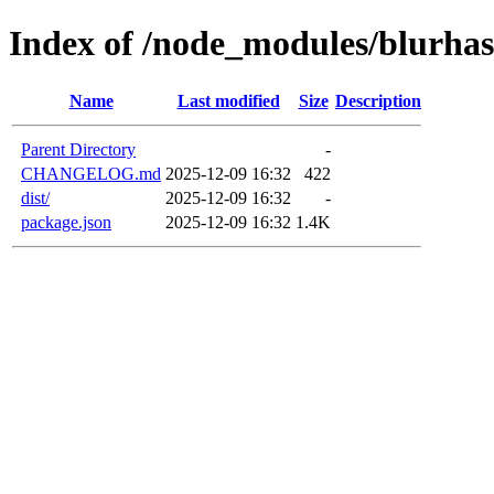
Index of /node_modules/blurha
Name
Last modified
Size
Description
Parent Directory
-
CHANGELOG.md
2025-12-09 16:32
422
dist/
2025-12-09 16:32
-
package.json
2025-12-09 16:32
1.4K