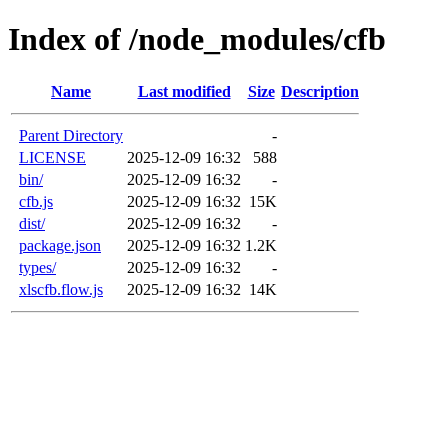
Index of /node_modules/cfb
Name
Last modified
Size
Description
Parent Directory
-
LICENSE
2025-12-09 16:32
588
bin/
2025-12-09 16:32
-
cfb.js
2025-12-09 16:32
15K
dist/
2025-12-09 16:32
-
package.json
2025-12-09 16:32
1.2K
types/
2025-12-09 16:32
-
xlscfb.flow.js
2025-12-09 16:32
14K