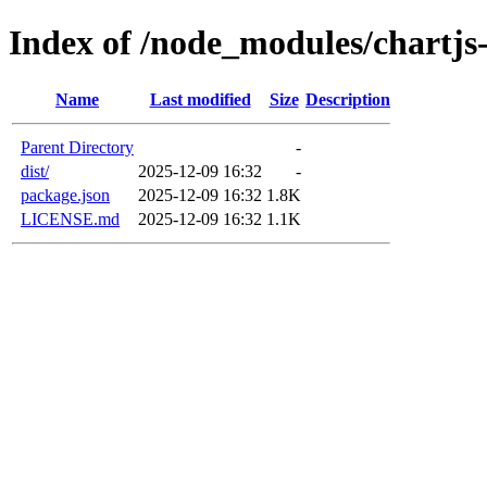
Index of /node_modules/chartjs
Name
Last modified
Size
Description
Parent Directory
-
dist/
2025-12-09 16:32
-
package.json
2025-12-09 16:32
1.8K
LICENSE.md
2025-12-09 16:32
1.1K