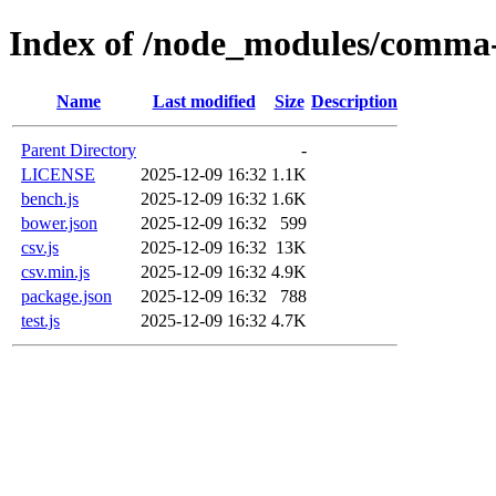
Index of /node_modules/comma-
Name
Last modified
Size
Description
Parent Directory
-
LICENSE
2025-12-09 16:32
1.1K
bench.js
2025-12-09 16:32
1.6K
bower.json
2025-12-09 16:32
599
csv.js
2025-12-09 16:32
13K
csv.min.js
2025-12-09 16:32
4.9K
package.json
2025-12-09 16:32
788
test.js
2025-12-09 16:32
4.7K