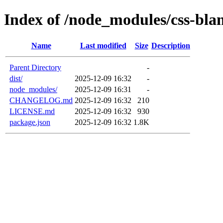
Index of /node_modules/css-bla
Name
Last modified
Size
Description
Parent Directory
-
dist/
2025-12-09 16:32
-
node_modules/
2025-12-09 16:31
-
CHANGELOG.md
2025-12-09 16:32
210
LICENSE.md
2025-12-09 16:32
930
package.json
2025-12-09 16:32
1.8K