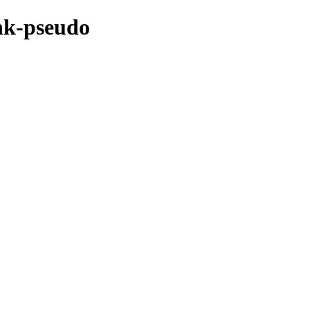
nk-pseudo