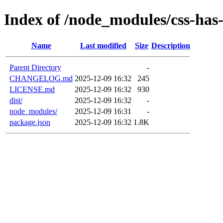
Index of /node_modules/css-has
Name
Last modified
Size
Description
Parent Directory
-
CHANGELOG.md
2025-12-09 16:32
245
LICENSE.md
2025-12-09 16:32
930
dist/
2025-12-09 16:32
-
node_modules/
2025-12-09 16:31
-
package.json
2025-12-09 16:32
1.8K