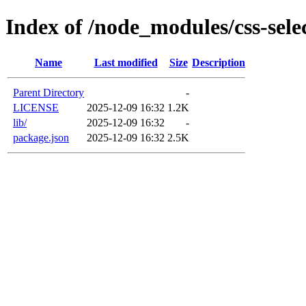
Index of /node_modules/css-sele
Name
Last modified
Size
Description
Parent Directory
-
LICENSE
2025-12-09 16:32
1.2K
lib/
2025-12-09 16:32
-
package.json
2025-12-09 16:32
2.5K