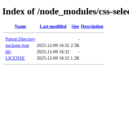
Index of /node_modules/css-sele
Name
Last modified
Size
Description
Parent Directory
-
package.json
2025-12-09 16:32
2.5K
lib/
2025-12-09 16:32
-
LICENSE
2025-12-09 16:32
1.2K